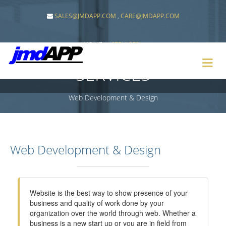
SALES@JMDAPP.COM
,
CARE@JMDAPP.COM
HOME
SERVICES
SERVICES
Web Development & Design
Web Development & Design
Website is the best way to show presence of your
business and quality of work done by your
organization over the world through web. Whether a
business is a new start up or you are in field from