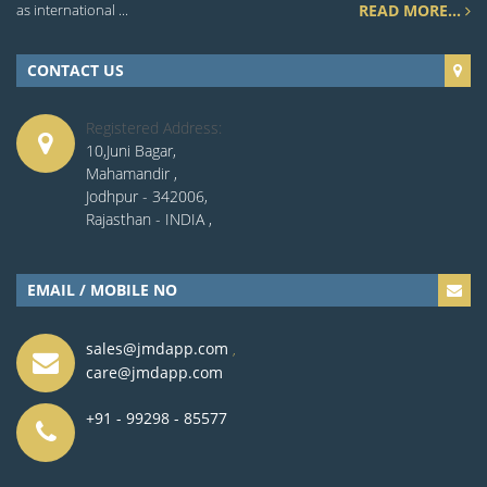
as international ...
READ MORE...
CONTACT US
Registered Address:
10,Juni Bagar,
Mahamandir ,
Jodhpur - 342006,
Rajasthan - INDIA ,
EMAIL / MOBILE NO
sales@jmdapp.com
,
care@jmdapp.com
+91 - 99298 - 85577