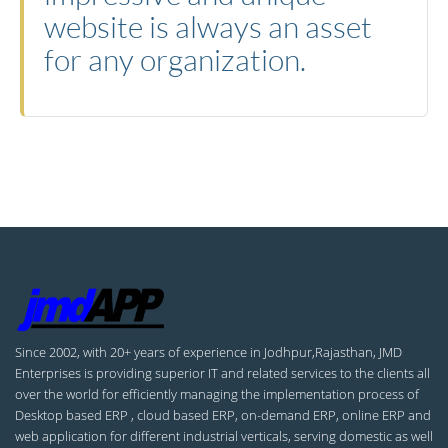
website is always an asset
for any organization.
Since 2002, with 20+ years of experience in Jodhpur,Rajasthan, JMD
Enterprises is providing superior IT and related services to the clients all
over the world for efficiently managing the implementation process of
Desktop based ERP , cloud based ERP, on-demand ERP, online ERP and
web application for different industrial verticals, serving domestic as well