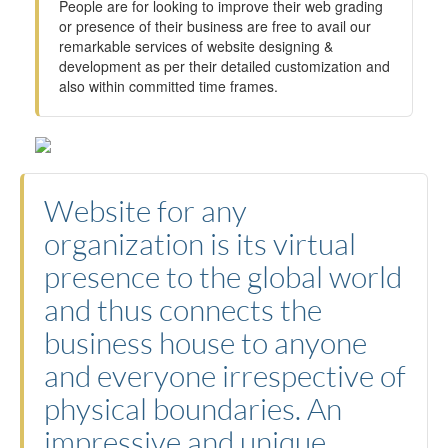
People are for looking to improve their web grading
or presence of their business are free to avail our
remarkable services of website designing &
development as per their detailed customization and
also within committed time frames.
Website for any
organization is its virtual
presence to the global world
and thus connects the
business house to anyone
and everyone irrespective of
physical boundaries. An
impressive and unique