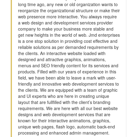
long time ago, any new or old organization wants to
reorganize the organizational structure or make their
web presence more interactive. You always require
a web design and development services provider
company to make your business more stable and
get new heights in the world of web. Jmd enterprises
is a one stop solution in providing cost effective and
reliable solutions as per demanded requirements by
the clients. An interactive website loaded with
designed and attractive graphics, animations,
menus and SEO friendly content for its services and
products. Filled with our years of experience in this
field, we have been able to leave a mark with user-
friendly and innovative web development services to
the clients. We are equipped with a team of graphic
and UI experts who are here in creating unique
layout that are fullfilled with the client’s branding
requirements. We are here with all our best website
designs and web development services that are
known for their interactive animations, graphics,
unique web pages, flash logo, automatic back-end
processing and enhanced admin management.