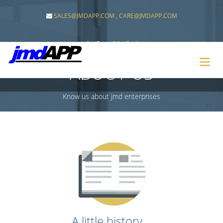
SALES@JMDAPP.COM
,
CARE@JMDAPP.COM
HOME
ABOUT-US
ABOUT-US
Know us about jmd enterprises
A little history...