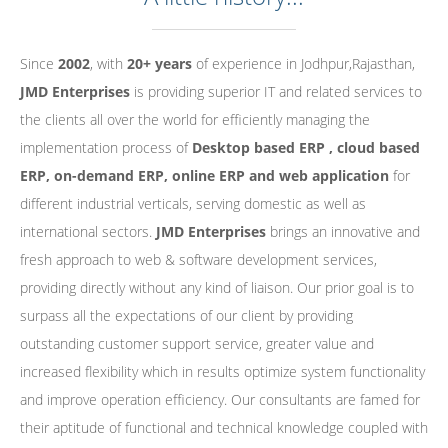
Since
2002
, with
20+ years
of experience in Jodhpur,Rajasthan,
JMD Enterprises
is providing superior IT and related services to
the clients all over the world for efficiently managing the
implementation process of
Desktop based ERP , cloud based
ERP, on-demand ERP, online ERP and web application
for
different industrial verticals, serving domestic as well as
international sectors.
JMD Enterprises
brings an innovative and
fresh approach to web & software development services,
providing directly without any kind of liaison. Our prior goal is to
surpass all the expectations of our client by providing
outstanding customer support service, greater value and
increased flexibility which in results optimize system functionality
and improve operation efficiency. Our consultants are famed for
their aptitude of functional and technical knowledge coupled with