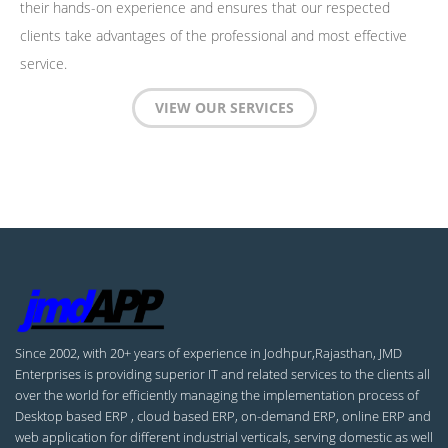
their hands-on experience and ensures that our respected
clients take advantages of the professional and most effective
service.
VIEW OUR SERVICES
Since 2002, with 20+ years of experience in Jodhpur,Rajasthan, JMD
Enterprises is providing superior IT and related services to the clients all
over the world for efficiently managing the implementation process of
Desktop based ERP , cloud based ERP, on-demand ERP, online ERP and
web application for different industrial verticals, serving domestic as well