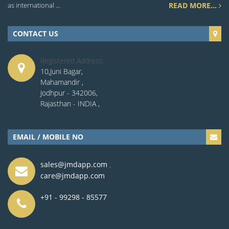
as international ...
READ MORE...
CONTACT US
Registered Address:
10,Juni Bagar,
Mahamandir ,
Jodhpur - 342006,
Rajasthan - INDIA ,
EMAIL / MOBILE NO
sales@jmdapp.com
,
care@jmdapp.com
+91 - 99298 - 85577